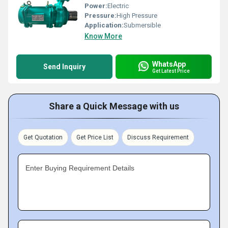
Power:
Electric
Pressure:
High Pressure
Application:
Submersible
Know More
WhatsApp
Send Inquiry
Get Latest Price
Share a Quick Message with us
Get Quotation
Get Price List
Discuss Requirement
Enter Buying Requirement Details