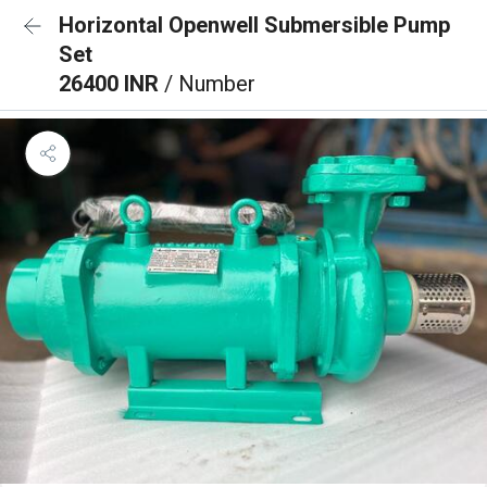
Horizontal Openwell Submersible Pump
Set
26400 INR
/ Number