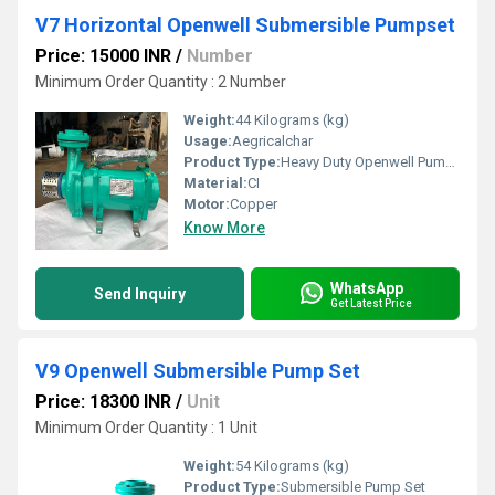
V7 Horizontal Openwell Submersible Pumpset
Price: 15000 INR
/
Number
Minimum Order Quantity : 2 Number
Weight:
44 Kilograms (kg)
Usage:
Aegricalchar
Product Type:
Heavy Duty Openwell Pumpset
Material:
CI
Motor:
Copper
Know More
WhatsApp
Send Inquiry
Get Latest Price
V9 Openwell Submersible Pump Set
Price: 18300 INR
/
Unit
Minimum Order Quantity : 1 Unit
Weight:
54 Kilograms (kg)
Product Type:
Submersible Pump Set