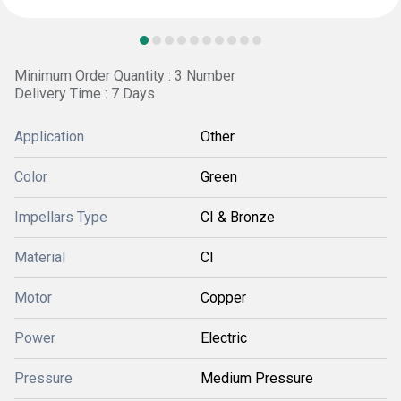
Minimum Order Quantity : 3 Number
Delivery Time : 7 Days
Application
Other
Color
Green
Impellars Type
CI & Bronze
Material
CI
Motor
Copper
Power
Electric
Pressure
Medium Pressure