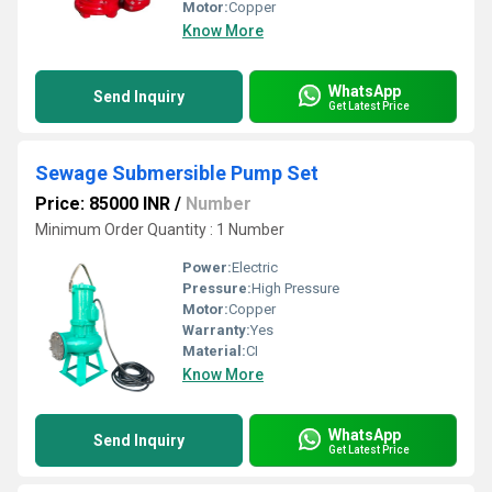
Motor:
Copper
Know More
WhatsApp
Send Inquiry
Get Latest Price
Sewage Submersible Pump Set
Price: 85000 INR
/
Number
Minimum Order Quantity : 1 Number
Power:
Electric
Pressure:
High Pressure
Motor:
Copper
Warranty:
Yes
Material:
CI
Know More
WhatsApp
Send Inquiry
Get Latest Price