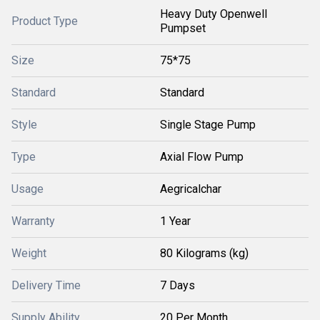
Heavy Duty Openwell
Product Type
Pumpset
Size
75*75
Standard
Standard
Style
Single Stage Pump
Type
Axial Flow Pump
Usage
Aegricalchar
Warranty
1 Year
Weight
80 Kilograms (kg)
Delivery Time
7 Days
Supply Ability
20 Per Month