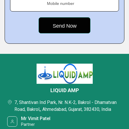
Mobile number
LIQUID AMP
7, Shantivan Ind Park, Nr. N.K-2, Bakrol - Dhamatvan
Road, Bakrol,, Ahmedabad, Gujarat, 382430, India
Mr Vimit Patel
Partner