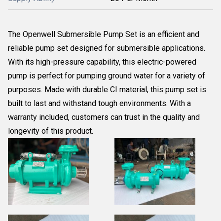
The Openwell Submersible Pump Set is an efficient and
reliable pump set designed for submersible applications.
With its high-pressure capability, this electric-powered
pump is perfect for pumping ground water for a variety of
purposes. Made with durable CI material, this pump set is
built to last and withstand tough environments. With a
warranty included, customers can trust in the quality and
longevity of this product.