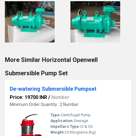
More Similar Horizontal Openwell
Submersible Pump Set
De-watering Submersible Pumpset
Price: 19700 INR
/
Number
Minimum Order Quantity : 2 Number
Type:
Centrifugal Pump
Application:
Sewage
Impellars Type:
CI & SS
Weight:
25 Kilograms (kg)